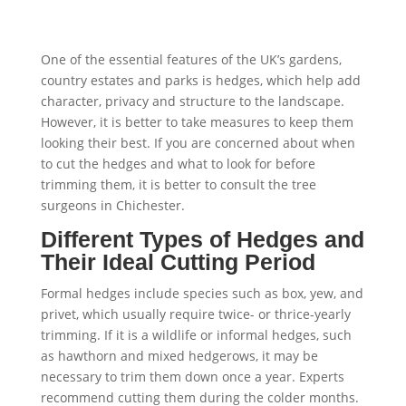
One of the essential features of the UK’s gardens,
country estates and parks is hedges, which help add
character, privacy and structure to the landscape.
However, it is better to take measures to keep them
looking their best. If you are concerned about when
to cut the hedges and what to look for before
trimming them, it is better to consult the tree
surgeons in Chichester.
Different Types of Hedges and
Their Ideal Cutting Period
Formal hedges include species such as box, yew, and
privet, which usually require twice- or thrice-yearly
trimming. If it is a wildlife or informal hedges, such
as hawthorn and mixed hedgerows, it may be
necessary to trim them down once a year. Experts
recommend cutting them during the colder months.