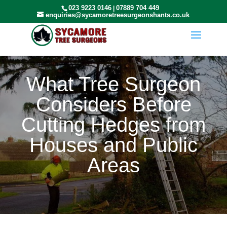
023 9223 0146
07889 704 449
|
enquiries@sycamoretreesurgeonshants.co.uk
What Tree Surgeon
Considers Before
Cutting Hedges from
Houses and Public
Areas