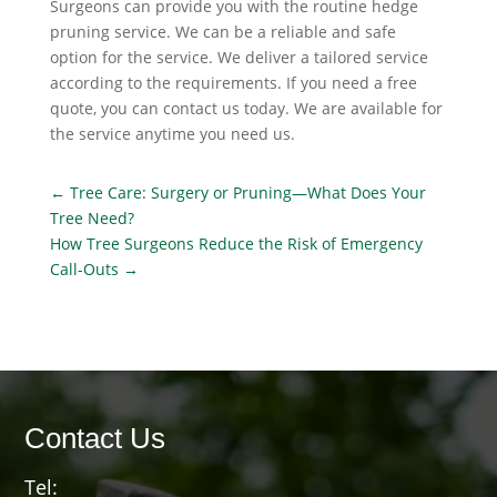
Surgeons can provide you with the routine hedge
pruning service. We can be a reliable and safe
option for the service. We deliver a tailored service
according to the requirements. If you need a free
quote, you can contact us today. We are available for
the service anytime you need us.
←
Tree Care: Surgery or Pruning—What Does Your
Tree Need?
How Tree Surgeons Reduce the Risk of Emergency
Call-Outs
→
Contact Us
Tel: