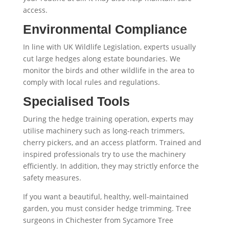
access.
Environmental Compliance
In line with UK Wildlife Legislation, experts usually
cut large hedges along estate boundaries. We
monitor the birds and other wildlife in the area to
comply with local rules and regulations.
Specialised Tools
During the hedge training operation, experts may
utilise machinery such as long-reach trimmers,
cherry pickers, and an access platform. Trained and
inspired professionals try to use the machinery
efficiently. In addition, they may strictly enforce the
safety measures.
If you want a beautiful, healthy, well-maintained
garden, you must consider hedge trimming. Tree
surgeons in Chichester from Sycamore Tree