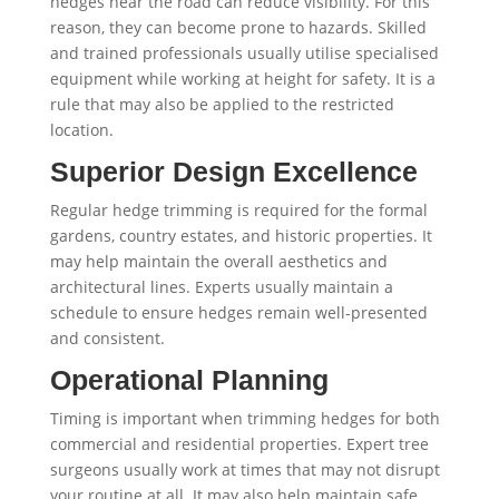
hedges near the road can reduce visibility. For this
reason, they can become prone to hazards. Skilled
and trained professionals usually utilise specialised
equipment while working at height for safety. It is a
rule that may also be applied to the restricted
location.
Superior Design Excellence
Regular hedge trimming is required for the formal
gardens, country estates, and historic properties. It
may help maintain the overall aesthetics and
architectural lines. Experts usually maintain a
schedule to ensure hedges remain well-presented
and consistent.
Operational Planning
Timing is important when trimming hedges for both
commercial and residential properties. Expert tree
surgeons usually work at times that may not disrupt
your routine at all. It may also help maintain safe