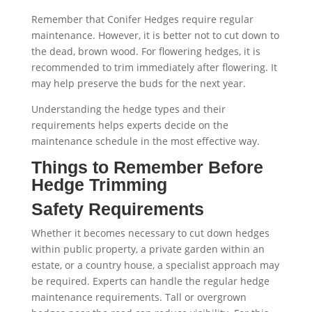
Remember that Conifer Hedges require regular
maintenance. However, it is better not to cut down to
the dead, brown wood. For flowering hedges, it is
recommended to trim immediately after flowering. It
may help preserve the buds for the next year.
Understanding the hedge types and their
requirements helps experts decide on the
maintenance schedule in the most effective way.
Things to Remember Before
Hedge Trimming
Safety Requirements
Whether it becomes necessary to cut down hedges
within public property, a private garden within an
estate, or a country house, a specialist approach may
be required. Experts can handle the regular hedge
maintenance requirements. Tall or overgrown