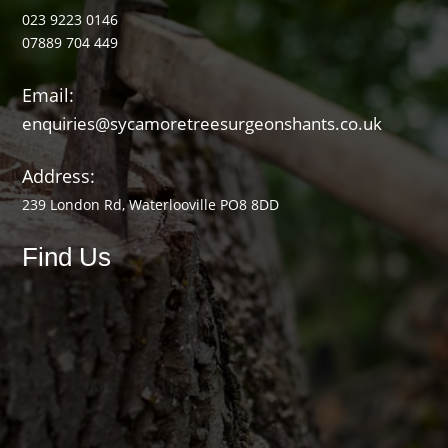
023 9223 0146
07889 704 449
Email:
enquiries@sycamoretreesurgeonshants.co.uk
Address:
239 London Rd, Waterlooville PO8 8DD
Find Us