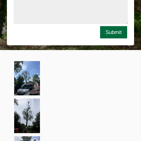
Submit