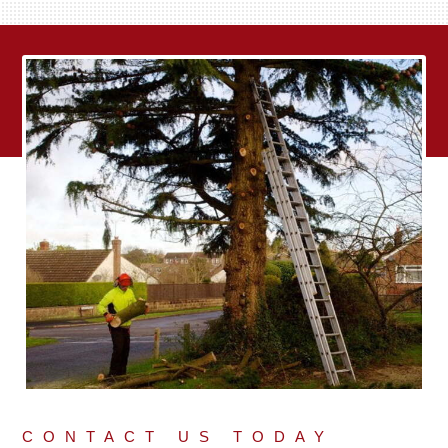
CONTACT US TODAY