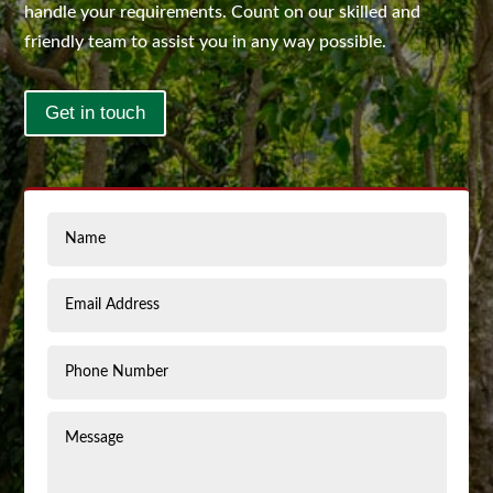
handle your requirements. Count on our skilled and
friendly team to assist you in any way possible.
Get in touch