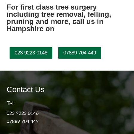
For first class tree surgery
including tree removal, felling,
pruning and more, call us in
Hampshire on
023 9223 0146
07889 704 449
Contact Us
Tel:
023 9223 0146
07889 704 449