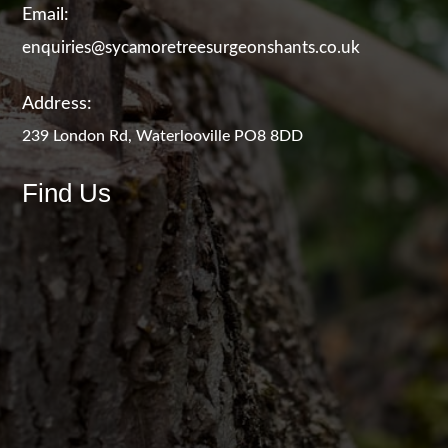
Email:
enquiries@sycamoretreesurgeonshants.co.uk
Address:
239 London Rd, Waterlooville PO8 8DD
Find Us