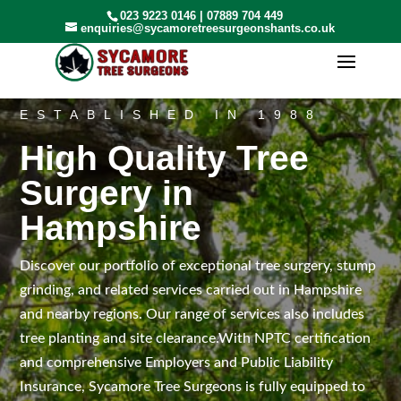
023 9223 0146
|
07889 704 449
enquiries@sycamoretreesurgeonshants.co.uk
ESTABLISHED IN 1988
High Quality Tree
Surgery in
Hampshire
Discover our portfolio of exceptional tree surgery, stump
grinding, and related services carried out in Hampshire
and nearby regions. Our range of services also includes
tree planting and site clearance.With NPTC certification
and comprehensive Employers and Public Liability
Insurance, Sycamore Tree Surgeons is fully equipped to