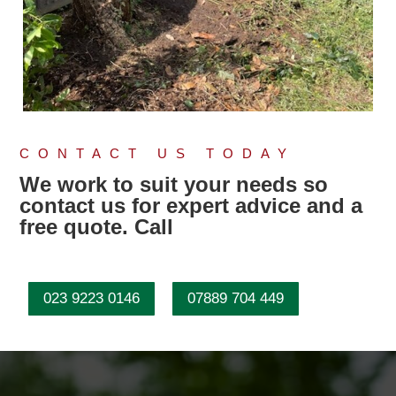
CONTACT US TODAY
We work to suit your needs so
contact us for expert advice and a
free quote. Call
023 9223 0146
07889 704 449