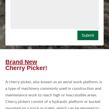
Submit
Brand New
Cherry Picker!
A cherry picker, also known as an aerial work platform, is
a type of machinery commonly used in construction and
maintenance work to reach high or inaccessible areas.
Cherry pickers consist of a hydraulic platform or bucket
mounted on a truck or trailer, which can be elevated to