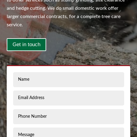
to other services such as stump grinding, site clearance
and hedge cutting. We do small domestic work offer
larger commercial contracts, for a complete tree care
service.
Get in touch