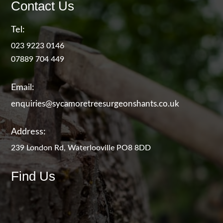
Contact Us
Tel:
023 9223 0146
07889 704 449
Email:
enquiries@sycamoretreesurgeonshants.co.uk
Address:
239 London Rd, Waterlooville PO8 8DD
Find Us