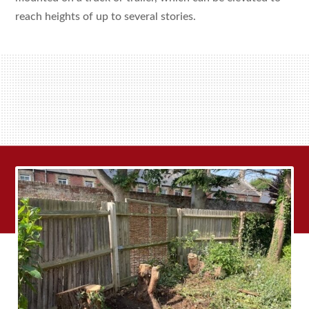
reach heights of up to several stories.