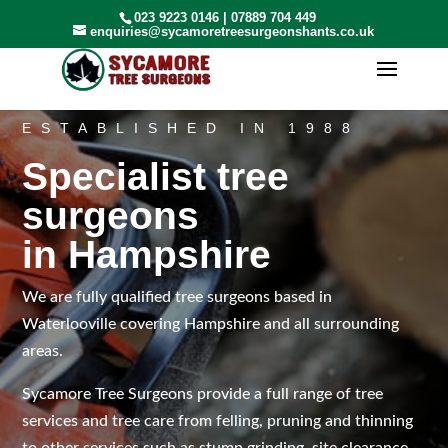
023 9223 0146
|
07889 704 449
enquiries@sycamoretreesurgeonshants.co.uk
ESTABLISHED IN 1988
Specialist tree
surgeons
in Hampshire
We are fully qualified tree surgeons based in
Waterlooville covering Hampshire and all surrounding
areas.
Sycamore Tree Surgeons provide a full range of tree
services and tree care from felling, pruning and thinning