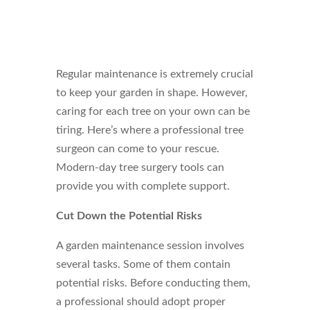
Regular maintenance is extremely crucial
to keep your garden in shape. However,
caring for each tree on your own can be
tiring. Here’s where a professional tree
surgeon can come to your rescue.
Modern-day tree surgery tools can
provide you with complete support.
Cut Down the Potential Risks
A garden maintenance session involves
several tasks. Some of them contain
potential risks. Before conducting them,
a professional should adopt proper