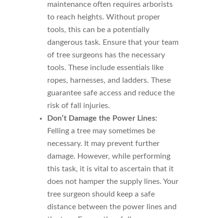
maintenance often requires arborists
to reach heights. Without proper
tools, this can be a potentially
dangerous task. Ensure that your team
of tree surgeons has the necessary
tools. These include essentials like
ropes, harnesses, and ladders. These
guarantee safe access and reduce the
risk of fall injuries.
Don’t Damage the Power Lines:
Felling a tree may sometimes be
necessary. It may prevent further
damage. However, while performing
this task, it is vital to ascertain that it
does not hamper the supply lines. Your
tree surgeon should keep a safe
distance between the power lines and