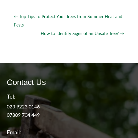
←
Top Tips to Protect Your Trees from Summer Heat and
Pests
How to Identify Signs of an Unsafe Tree?
→
Contact Us
Tel:
023 9223 0146
07889 704 449
Email: