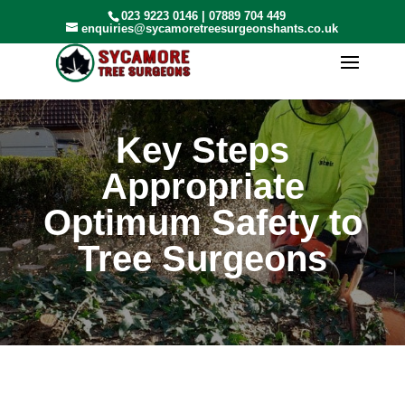
023 9223 0146
|
07889 704 449
enquiries@sycamoretreesurgeonshants.co.uk
Key Steps
Appropriate
Optimum Safety to
Tree Surgeons