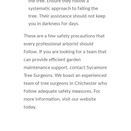
the tree. Ensure they follow a
systematic approach to falling the
tree. Their assistance should not keep
you in darkness for days.
These are a few safety precautions that
every professional arborist should
follow. If you are looking for a team that
can provide efficient garden
maintenance support, contact Sycamore
Tree Surgeons. We boast an experienced
team of tree surgeons in Chichester who
follow adequate safety measures. For
more information, visit our website
today.