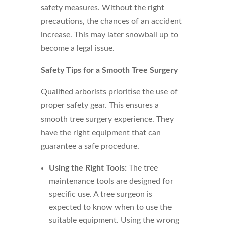
safety measures. Without the right
precautions, the chances of an accident
increase. This may later snowball up to
become a legal issue.
Safety Tips for a Smooth Tree Surgery
Qualified arborists prioritise the use of
proper safety gear. This ensures a
smooth tree surgery experience. They
have the right equipment that can
guarantee a safe procedure.
Using the Right Tools:
The tree
maintenance tools are designed for
specific use. A tree surgeon is
expected to know when to use the
suitable equipment. Using the wrong