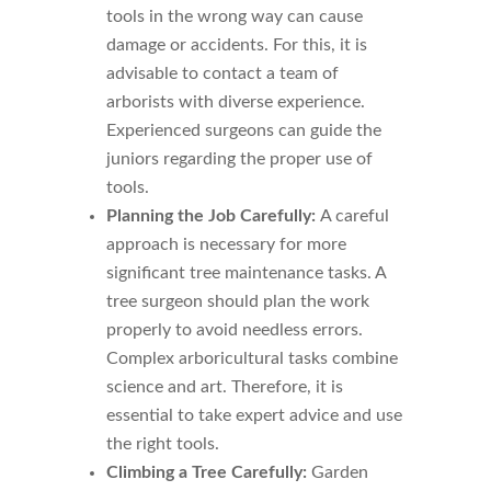
tools in the wrong way can cause
damage or accidents. For this, it is
advisable to contact a team of
arborists with diverse experience.
Experienced surgeons can guide the
juniors regarding the proper use of
tools.
Planning the Job Carefully:
A careful
approach is necessary for more
significant tree maintenance tasks. A
tree surgeon should plan the work
properly to avoid needless errors.
Complex arboricultural tasks combine
science and art. Therefore, it is
essential to take expert advice and use
the right tools.
Climbing a Tree Carefully:
Garden