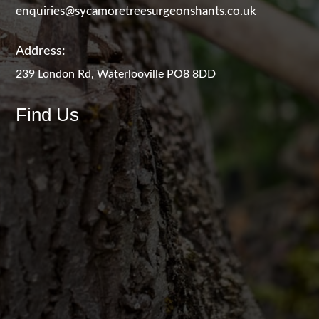
enquiries@sycamoretreesurgeonshants.co.uk
Address:
239 London Rd, Waterlooville PO8 8DD
Find Us